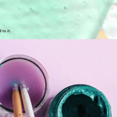
 to it.
 to it.