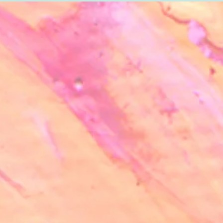
info@sanartecoop.org