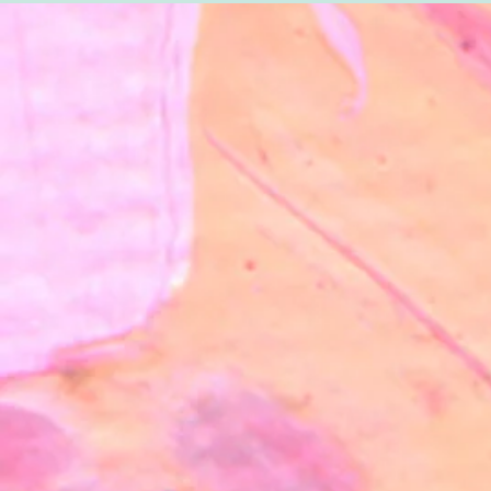
SanArte