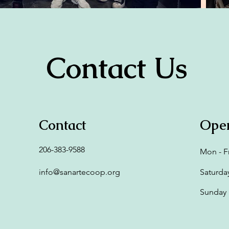
Contact Us
Contact
Ope
206-383-9588
Mon - Fr
info@sanartecoop.org
Saturda
​Sunday