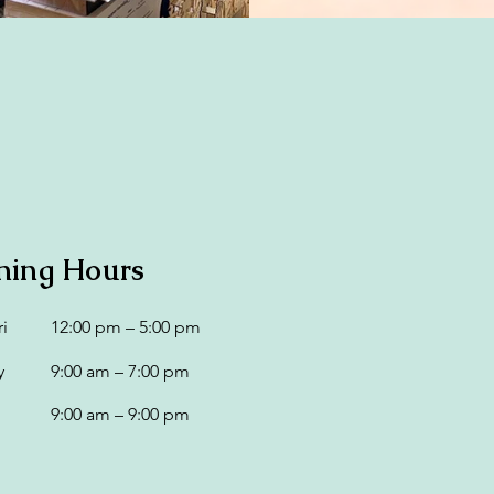
ning Hours
i
12:00 pm – 5:00 pm
y
9:00 am – 7:00 pm
9:00 am – 9:00 pm