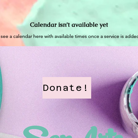
Home
About
Projects
Calendar isn’t available yet
Calendar isn’t available yet
 see a calendar here with available times once a service is added
 see a calendar here with available times once a service is added
Donate!