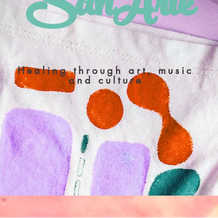
​SanArte
Healing through art, music
and culture