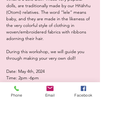
dolls, are traditionally made by our Hñähñu 
(Otomí) relatives. The word “lele” means 
baby, and they are made in the likeness of 
the very colorful style of clothing in 
woven/embroidered fabrics with ribbons 
adorning their hair.
During this workshop, we will guide you 
through making your very own doll! 
Date: May 4th, 2024
Time: 2pm -6pm
Show More
Phone
Email
Facebook
Share this event