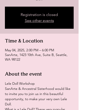
Registration is closed
See other events
Time & Location
May 04, 2025, 2:00 PM – 6:00 PM
SanArte, 1423 10th Ave, Suite B, Seattle,
WA 98122
About the event
Lele Doll Workshop
SanArte & Ancestral Sisterhood would like 
to invite you to join us in this beautiful 
opportunity, to make your very own Lele 
Doll. 
What is a Lele Doll? These very popular 