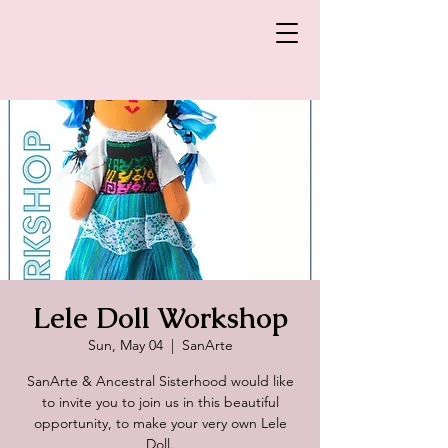
Lele Doll Workshop
Sun, May 04
  |  
SanArte
SanArte & Ancestral Sisterhood would like
to invite you to join us in this beautiful
opportunity, to make your very own Lele