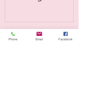
Contact Details
Phone
Email
Facebook
1423 10th Ave, Seattle, WA 98122, USA
info@sanartecoop.org
SanArte
206-383-9588
info@sanartecoop.org