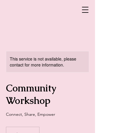
This service is not available, please
contact for more information.
Community
Workshop
Connect, Share, Empower