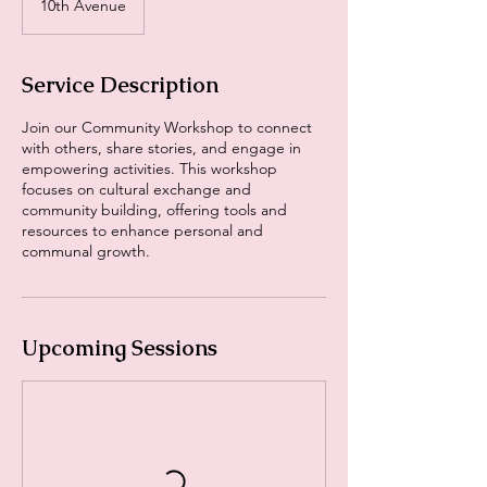
10th Avenue
Service Description
Join our Community Workshop to connect
with others, share stories, and engage in
empowering activities. This workshop
focuses on cultural exchange and
community building, offering tools and
resources to enhance personal and
communal growth.
Upcoming Sessions